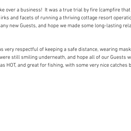
over a business!  It was a true trial by fire (campfire that i
irks and facets of running a thriving cottage resort operati
many new Guests, and hope we made some long-lasting relat
 very respectful of keeping a safe distance, wearing mask
 were still smiling underneath, and hope all of our Guests w
s HOT, and great for fishing, with some very nice catches 