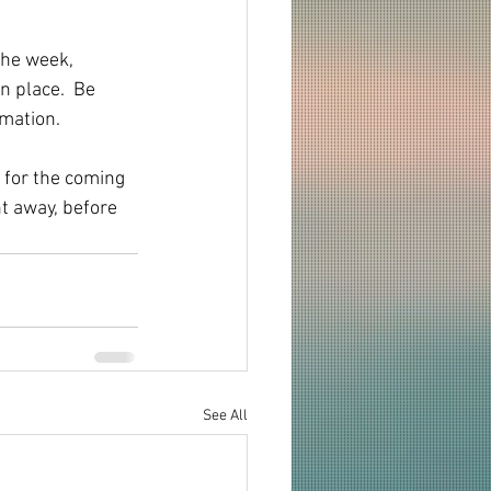
the week, 
n place.  Be 
rmation.
 for the coming 
ht away, before 
See All