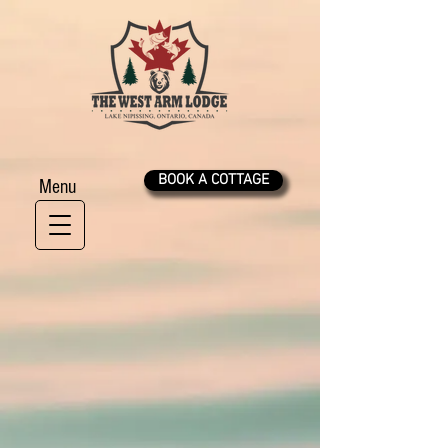
BOOK A COTTAGE
Menu