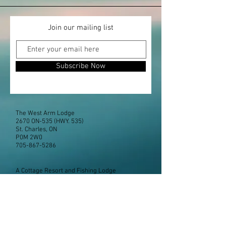
Join our mailing list
Subscribe Now
The West Arm Lodge
2670 ON-535 (HWY. 535)
St. Charles, ON
P0M 2W0
705-867-5286
A Cottage Resort and Fishing Lodge
located closer to Toronto than you may think!
Boat rentals available for your getaway.
Office Hours - Victoria Day to Oct 1
Sunday thru Saturday
8:30am to 7:00pm