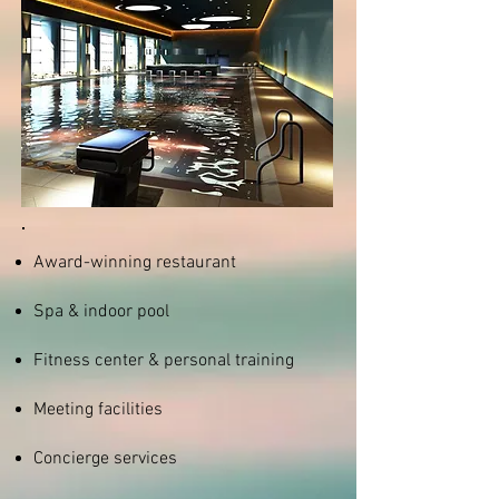
Award-winning restaurant
Spa & indoor pool
Fitness center & personal training
Meeting facilities
Concierge services