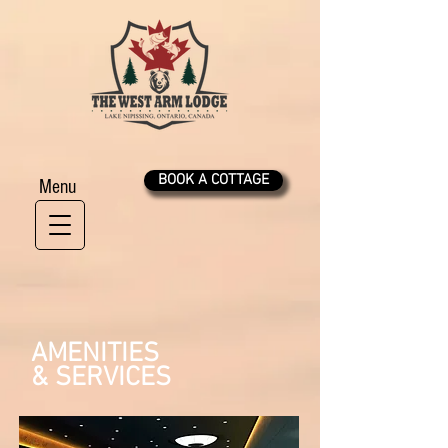
BOOK A COTTAGE
Menu
AMENITIES
& SERVICES