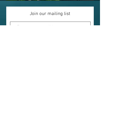
Join our mailing list
Subscribe Now
The West Arm Lodge
2670 ON-535 (HWY. 535)
St. Charles, ON
P0M 2W0
705-867-5286
A Cottage Resort and Fishing Lodge
located closer to Toronto than you may think!
Boat rentals available for your getaway.
Office Hours - Victoria Day to Oct 1
Sunday thru Saturday
8:30am to 7:00pm