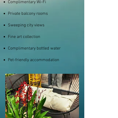
Complimentary Wi-Fi
Private balcony rooms
Sweeping city views
Fine art collection
Complimentary bottled water
Pet-friendly accommodation